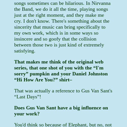
songs sometimes can be hilarious. In Nirvanna
the Band, we do it all the time, playing songs
just at the right moment, and they make me
cry. I don't know. There's something about the
sincerity that music can bring specifically to
my own work, which is in some ways so
insincere and so goofy that the collision
between those two is just kind of extremely
satisfying.
That makes me think of the original web
series, that one shot of you with the “I'm
sorry” pumpkin and your Daniel Johnston
“Hi How Are You?” shirt–
That was actually a reference to Gus Van Sant's
“Last Days”!
Does Gus Van Sant have a big influence on
your work?
You'd think so because of Elephant, but no, not