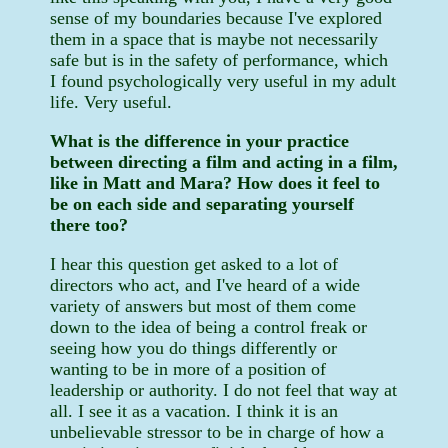
sense of my boundaries because I've explored
them in a space that is maybe not necessarily
safe but is in the safety of performance, which
I found psychologically very useful in my adult
life. Very useful.
What is the difference in your practice
between directing a film and acting in a film,
like in Matt and Mara? How does it feel to
be on each side and separating yourself
there too?
I hear this question get asked to a lot of
directors who act, and I've heard of a wide
variety of answers but most of them come
down to the idea of being a control freak or
seeing how you do things differently or
wanting to be in more of a position of
leadership or authority. I do not feel that way at
all. I see it as a vacation. I think it is an
unbelievable stressor to be in charge of how a