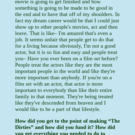
movie is going to get finished and how
something is going to be made to be good in
the end and to have that off of my shoulders. In
fact my dream career would be that I could just
show up to other people's movies, act and then
leave. That is like– I'm amazed that's even a
job. It seems unfair that people get to do that
for a living because obviously, I'm not a good
actor, but it is so fun and easy and people treat
you– Have you ever been on a film set before?
People treat the actors like they are the most
important people in the world and like they're
more important than anybody. If you're on a
film set with an actor, that actor is more
important to everybody than like their entire
family in that moment. They're being treated
like they've descended from heaven and I
would like to be a part of that lifestyle.
How did you get to the point of making “The
Dirties” and how did you fund it? How did
you get everything you needed to do to