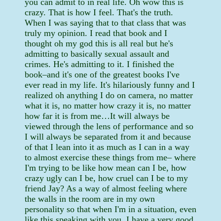
you can admit to in real life. Oh wow this is
crazy. That is how I feel. That's the truth.
When I was saying that to that class that was
truly my opinion. I read that book and I
thought oh my god this is all real but he's
admitting to basically sexual assault and
crimes. He's admitting to it. I finished the
book–and it's one of the greatest books I've
ever read in my life. It's hilariously funny and I
realized oh anything I do on camera, no matter
what it is, no matter how crazy it is, no matter
how far it is from me…It will always be
viewed through the lens of performance and so
I will always be separated from it and because
of that I lean into it as much as I can in a way
to almost exercise these things from me– where
I'm trying to be like how mean can I be, how
crazy ugly can I be, how cruel can I be to my
friend Jay? As a way of almost feeling where
the walls in the room are in my own
personality so that when I'm in a situation, even
like this speaking with you, I have a very good