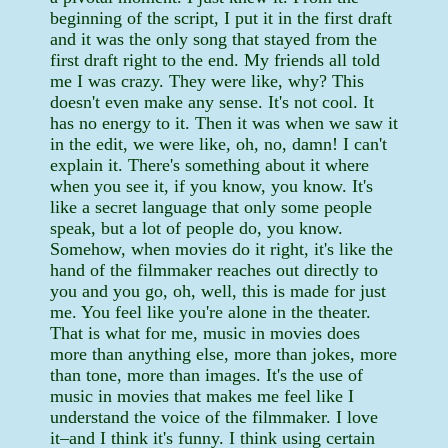
beginning of the script, I put it in the first draft
and it was the only song that stayed from the
first draft right to the end. My friends all told
me I was crazy. They were like, why? This
doesn't even make any sense. It's not cool. It
has no energy to it. Then it was when we saw it
in the edit, we were like, oh, no, damn! I can't
explain it. There's something about it where
when you see it, if you know, you know. It's
like a secret language that only some people
speak, but a lot of people do, you know.
Somehow, when movies do it right, it's like the
hand of the filmmaker reaches out directly to
you and you go, oh, well, this is made for just
me. You feel like you're alone in the theater.
That is what for me, music in movies does
more than anything else, more than jokes, more
than tone, more than images. It's the use of
music in movies that makes me feel like I
understand the voice of the filmmaker. I love
it–and I think it's funny. I think using certain