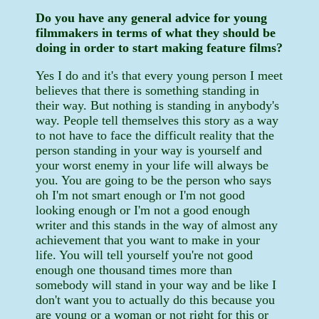
Do you have any general advice for young
filmmakers in terms of what they should be
doing in order to start making feature films?
Yes I do and it's that every young person I meet
believes that there is something standing in
their way. But nothing is standing in anybody's
way. People tell themselves this story as a way
to not have to face the difficult reality that the
person standing in your way is yourself and
your worst enemy in your life will always be
you. You are going to be the person who says
oh I'm not smart enough or I'm not good
looking enough or I'm not a good enough
writer and this stands in the way of almost any
achievement that you want to make in your
life. You will tell yourself you're not good
enough one thousand times more than
somebody will stand in your way and be like I
don't want you to actually do this because you
are young or a woman or not right for this or