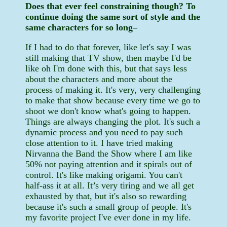
Does that ever feel constraining though? To
continue doing the same sort of style and the
same characters for so long–
If I had to do that forever, like let's say I was
still making that TV show, then maybe I'd be
like oh I'm done with this, but that says less
about the characters and more about the
process of making it. It's very, very challenging
to make that show because every time we go to
shoot we don't know what's going to happen.
Things are always changing the plot. It's such a
dynamic process and you need to pay such
close attention to it. I have tried making
Nirvanna the Band the Show where I am like
50% not paying attention and it spirals out of
control. It's like making origami. You can't
half-ass it at all. It’s very tiring and we all get
exhausted by that, but it's also so rewarding
because it's such a small group of people. It's
my favorite project I've ever done in my life.