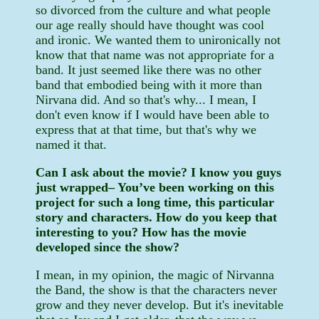
so divorced from the culture and what people
our age really should have thought was cool
and ironic. We wanted them to unironically not
know that that name was not appropriate for a
band. It just seemed like there was no other
band that embodied being with it more than
Nirvana did. And so that's why... I mean, I
don't even know if I would have been able to
express that at that time, but that's why we
named it that.
Can I ask about the movie? I know you guys
just wrapped– You’ve been working on this
project for such a long time, this particular
story and characters. How do you keep that
interesting to you? How has the movie
developed since the show?
I mean, in my opinion, the magic of Nirvanna
the Band, the show is that the characters never
grow and they never develop. But it's inevitable