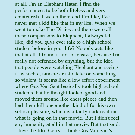
at all. I'm an Elephant Hater. I find the
performances to be both lifeless and very
amateurish. I watch them and I’m like, I've
never met a kid like that in my life. When we
went to make The Dirties and there were all
these comparisons to Elephant, I always felt
like, did you guys ever talk to a high school
student before in your life? Nobody acts like
that at all. I found it, not offensive, because I'm
really not offended by anything, but the idea
that people were watching Elephant and seeing
it as such a, sincere artistic take on something
so violent–it seems like a low effort experiment
where Gus Van Sant basically took high school
students that he thought looked good and
moved them around like chess pieces and then
had them kill one another kind of for his own
selfish pleasure, which is a fairly dark read on
what is going on in that movie. But I didn't feel
any humanity at all in that movie. But that said,
I love the film Gerry. I think Gus Van Sant's