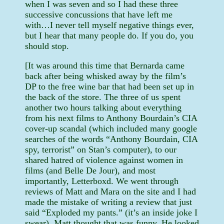
when I was seven and so I had these three
successive concussions that have left me
with…I never tell myself negative things ever,
but I hear that many people do. If you do, you
should stop.
[It was around this time that Bernarda came
back after being whisked away by the film’s
DP to the free wine bar that had been set up in
the back of the store. The three of us spent
another two hours talking about everything
from his next films to Anthony Bourdain’s CIA
cover-up scandal (which included many google
searches of the words “Anthony Bourdain, CIA
spy, terrorist” on Stan’s computer), to our
shared hatred of violence against women in
films (and Belle De Jour), and most
importantly, Letterboxd. We went through
reviews of Matt and Mara on the site and I had
made the mistake of writing a review that just
said “Exploded my pants.” (it’s an inside joke I
swear). Matt thought that was funny. He looked