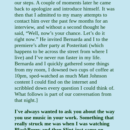
our steps. A couple of moments later he came
back to apologize and introduce himself. It was
then that I admitted to my many attempts to
contact him over the past few months for an
interview, and without a second thought he
said, “Well, now’s your chance. Let’s do it
right now.” He invited Bernarda and I to the
premiere’s after party at Posteritati (which
happens to be across the street from where I
live) and I’ve never run faster in my life.
Bernarda and I quickly gathered some things
from my room, I downed two cups of coffee at
10pm, sped-watched as much Matt Johnson
content I could find on the internet and
scribbled down every question I could think of.
What follows is part of our conversation from
that night.]
I've always wanted to ask you about the way
you use music in your work. Something that
really struck me was when I was watching
BlackBerry and then Slint just came on.