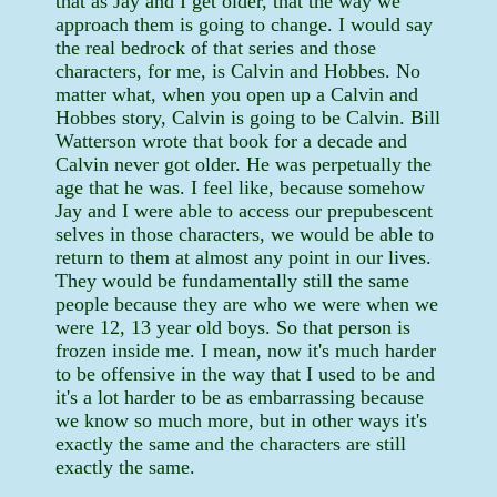
that as Jay and I get older, that the way we
approach them is going to change. I would say
the real bedrock of that series and those
characters, for me, is Calvin and Hobbes. No
matter what, when you open up a Calvin and
Hobbes story, Calvin is going to be Calvin. Bill
Watterson wrote that book for a decade and
Calvin never got older. He was perpetually the
age that he was. I feel like, because somehow
Jay and I were able to access our prepubescent
selves in those characters, we would be able to
return to them at almost any point in our lives.
They would be fundamentally still the same
people because they are who we were when we
were 12, 13 year old boys. So that person is
frozen inside me. I mean, now it's much harder
to be offensive in the way that I used to be and
it's a lot harder to be as embarrassing because
we know so much more, but in other ways it's
exactly the same and the characters are still
exactly the same.