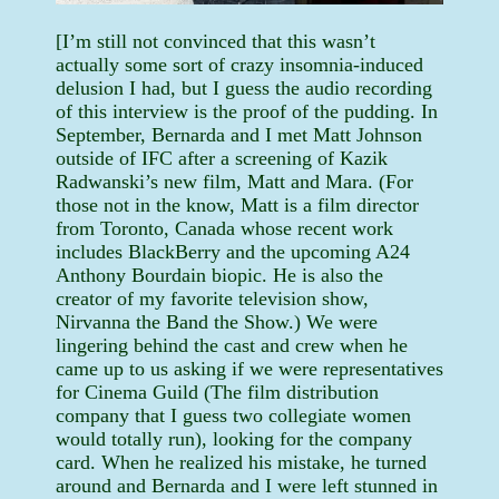
[I’m still not convinced that this wasn’t
actually some sort of crazy insomnia-induced
delusion I had, but I guess the audio recording
of this interview is the proof of the pudding. In
September, Bernarda and I met Matt Johnson
outside of IFC after a screening of Kazik
Radwanski’s new film, Matt and Mara. (For
those not in the know, Matt is a film director
from Toronto, Canada whose recent work
includes BlackBerry and the upcoming A24
Anthony Bourdain biopic. He is also the
creator of my favorite television show,
Nirvanna the Band the Show.) We were
lingering behind the cast and crew when he
came up to us asking if we were representatives
for Cinema Guild (The film distribution
company that I guess two collegiate women
would totally run), looking for the company
card. When he realized his mistake, he turned
around and Bernarda and I were left stunned in