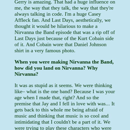
Gerry is amazing. That had a huge influence on
me, the way that they talk, the way that they're
always talking in code. I'm a huge Casey
Affleck fan. And Last Days, aesthetically, we
thought it would be hilarious to make a
Nirvanna the Band episode that was a rip off of
Last Days just because of the Kurt Cobain side
of it. And Cobain wore that Daniel Johnson
shirt in a very famous photo.
When you were making Nirvanna the Band,
how did you land on Nirvanna? Why
Nirvanna?
It was as stupid as it seems. We were thinking
like– what is the one band? Because I was your
age when I made that, right? And so the
premise that Jay and I fell in love with was... It
gets back to this whole me being afraid of
music and thinking that music is so cool and
intimidating that I couldn't be a part of it. We
were trying to play these characters who were