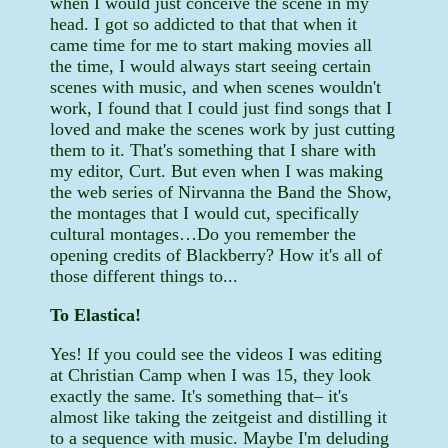
when I would just conceive the scene in my
head. I got so addicted to that that when it
came time for me to start making movies all
the time, I would always start seeing certain
scenes with music, and when scenes wouldn't
work, I found that I could just find songs that I
loved and make the scenes work by just cutting
them to it. That's something that I share with
my editor, Curt. But even when I was making
the web series of Nirvanna the Band the Show,
the montages that I would cut, specifically
cultural montages…Do you remember the
opening credits of Blackberry? How it's all of
those different things to...
To Elastica!
Yes! If you could see the videos I was editing
at Christian Camp when I was 15, they look
exactly the same. It's something that– it's
almost like taking the zeitgeist and distilling it
to a sequence with music. Maybe I'm deluding