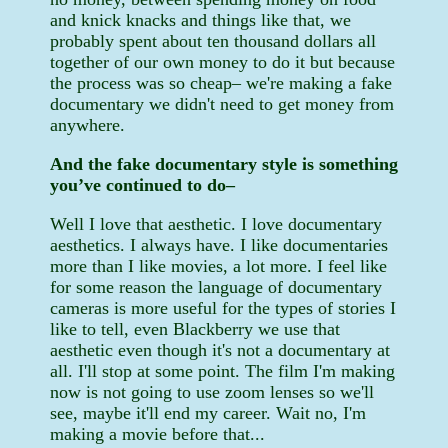
and knick knacks and things like that, we
probably spent about ten thousand dollars all
together of our own money to do it but because
the process was so cheap– we're making a fake
documentary we didn't need to get money from
anywhere.
And the fake documentary style is something
you’ve continued to do–
Well I love that aesthetic. I love documentary
aesthetics. I always have. I like documentaries
more than I like movies, a lot more. I feel like
for some reason the language of documentary
cameras is more useful for the types of stories I
like to tell, even Blackberry we use that
aesthetic even though it's not a documentary at
all. I'll stop at some point. The film I'm making
now is not going to use zoom lenses so we'll
see, maybe it'll end my career. Wait no, I'm
making a movie before that...