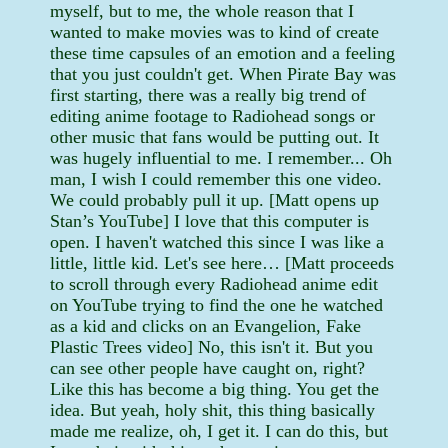
myself, but to me, the whole reason that I
wanted to make movies was to kind of create
these time capsules of an emotion and a feeling
that you just couldn't get. When Pirate Bay was
first starting, there was a really big trend of
editing anime footage to Radiohead songs or
other music that fans would be putting out. It
was hugely influential to me. I remember... Oh
man, I wish I could remember this one video.
We could probably pull it up. [Matt opens up
Stan’s YouTube] I love that this computer is
open. I haven't watched this since I was like a
little, little kid. Let's see here… [Matt proceeds
to scroll through every Radiohead anime edit
on YouTube trying to find the one he watched
as a kid and clicks on an Evangelion, Fake
Plastic Trees video] No, this isn't it. But you
can see other people have caught on, right?
Like this has become a big thing. You get the
idea. But yeah, holy shit, this thing basically
made me realize, oh, I get it. I can do this, but