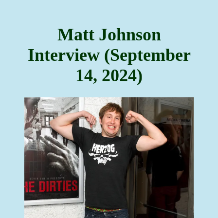
Matt Johnson
Interview (September
14, 2024)