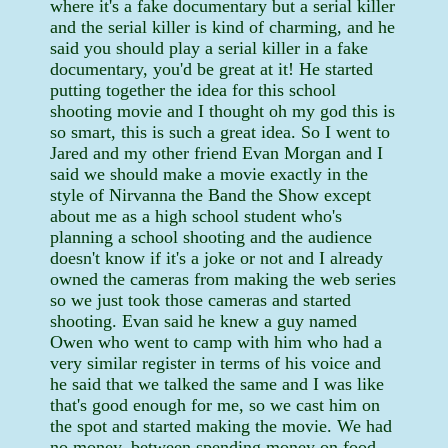
where it's a fake documentary but a serial killer
and the serial killer is kind of charming, and he
said you should play a serial killer in a fake
documentary, you'd be great at it! He started
putting together the idea for this school
shooting movie and I thought oh my god this is
so smart, this is such a great idea. So I went to
Jared and my other friend Evan Morgan and I
said we should make a movie exactly in the
style of Nirvanna the Band the Show except
about me as a high school student who's
planning a school shooting and the audience
doesn't know if it's a joke or not and I already
owned the cameras from making the web series
so we just took those cameras and started
shooting. Evan said he knew a guy named
Owen who went to camp with him who had a
very similar register in terms of his voice and
he said that we talked the same and I was like
that's good enough for me, so we cast him on
the spot and started making the movie. We had
no money, between spending money on food