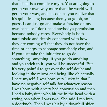
that. That is a complete myth. You are going to
get in your own way more than the world will
get in your way, and as soon as you realize that
it's quite freeing because then you go oh, so I
guess I can just go and make a fanzine on my
own because I don't need anybody's permission
because nobody cares. Everybody is both
narcissistic and deeply concerned with how
they are coming off that they do not have the
time or energy to sabotage somebody else, and
if you just take the initiative to go do
something– anything, if you go do anything
and you stick to it, you will be successful. But
it's very painful to get over the self-doubt and
looking in the mirror and being like oh actually
I hate myself. I was born very lucky in that I
have no negative self talk for whatever reason.
I was born with a very bad concussion and then
I had a babysitter who hit me in the head with a
frying pan when I was two. She said I ran into
a doorknob. Then I was hit by a downhill skier