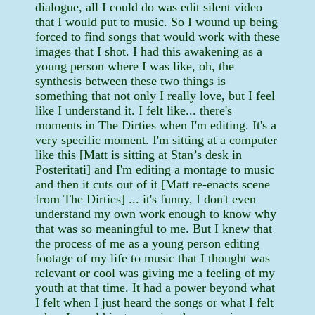
dialogue, all I could do was edit silent video
that I would put to music. So I wound up being
forced to find songs that would work with these
images that I shot. I had this awakening as a
young person where I was like, oh, the
synthesis between these two things is
something that not only I really love, but I feel
like I understand it. I felt like... there's
moments in The Dirties when I'm editing. It's a
very specific moment. I'm sitting at a computer
like this [Matt is sitting at Stan’s desk in
Posteritati] and I'm editing a montage to music
and then it cuts out of it [Matt re-enacts scene
from The Dirties] ... it's funny, I don't even
understand my own work enough to know why
that was so meaningful to me. But I knew that
the process of me as a young person editing
footage of my life to music that I thought was
relevant or cool was giving me a feeling of my
youth at that time. It had a power beyond what
I felt when I just heard the songs or what I felt