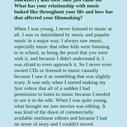
What has your relationship with music
looked like throughout your life and how has
that affected your filmmaking?
When I was young, I never listened to music at
all. I was so intimidated by music and popular
music in a major way. I always saw music,
especially music that other kids were listening
to in school, as being the proof that you were
with it, and because I didn't understand it, I
was afraid to even approach it. So I never even
owned CDs or listened to music casually
because I saw it as something that was slightly
scary. It was only when I started making my
first videos that all of a sudden I had
permission to listen to music because I needed
to use it in the edit. When I was quite young,
what brought me into movies was editing. It
was kind of the dawn of commercially
available nonlinear editors and because I had
no sense of story and I couldn't record