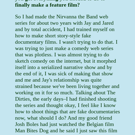
finally make a feature film?
So I had made the Nirvanna the Band web
series for about two years with Jay and Jared
and by total accident, I had trained myself on
how to make short story-style fake
documentary films. I wasn't trying to do that. I
was trying to just make a comedy web series
that was plotless. I was almost trying to do
sketch comedy on the internet, but it morphed
itself into a serialized narrative show and by
the end of it, I was sick of making that show
and me and Jay's relationship was quite
strained because we've been living together and
working on it for so much. Talking about The
Dirties, the early days–I had finished shooting
the series and thought okay, I feel like I know
how to shoot things that are fake documentaries
now, what should I do? And my good friend
Josh Boles had just watched the Belgian film
Man Bites Dog and he said I just saw this film