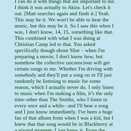
I can do it with things that are important to me.
I think it was actually to Akira. Let's check it
out. [Matt searches again and finds it.] Yeah.
This may be it. We won't be able to hear the
music, but this may be it. So I saw this when I
was, I don't know, 14, 15, something like that.
This combined with what I was doing at
Christian Camp led to that. You asked
specifically though about Slint – when I'm
preparing a movie, I don't know how, but
somehow the collective unconscious will get
certain songs to me. Whether I'm driving with
somebody and they'll put a song on or I'll just
randomly be listening to music for some
reason, which I actually never do. I only listen
to music when I'm making a film, it’s the only
time–other than The Smiths, who I listen to
every once and a while– and I'll hear a song
and I just know immediately. I've been a huge
fan of that album from when I was a kid, but I
knew that that song would be in Blackberry at
a pivotal moment. I just knew it. From the