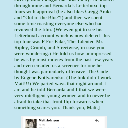
through mine and Bernarda’s Letterboxd top
fours with approval (he also likes Gregg Araki
and “Out of the Blue”!) and then we spent
some time roasting everyone else who had
reviewed the film. (We even got to see his
Letterboxd account which is now deleted– his
top four was F For Fake, The Talented Mr.
Ripley, Crumb, and Streetwise, in case you
were wondering.) He told us how unimpressed
he was by most movies from the past few years
and even emailed us a screener for one he
thought was particularly offensive–The Code
by Eugene Kotlyarenko. (The link didn’t work
Matt!!!) We parted ways that night around 1
am and he told Bernarda and I that we were
very intelligent young women and to never be
afraid to take that front flip forwards when
something scares you. Thank you, Matt.]