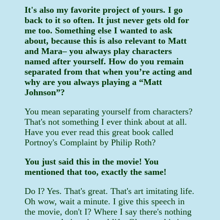
It's also my favorite project of yours. I go
back to it so often. It just never gets old for
me too. Something else I wanted to ask
about, because this is also relevant to Matt
and Mara– you always play characters
named after yourself. How do you remain
separated from that when you’re acting and
why are you always playing a “Matt
Johnson”?
You mean separating yourself from characters?
That's not something I ever think about at all.
Have you ever read this great book called
Portnoy's Complaint by Philip Roth?
You just said this in the movie! You
mentioned that too, exactly the same!
Do I? Yes. That's great. That's art imitating life.
Oh wow, wait a minute. I give this speech in
the movie, don't I? Where I say there's nothing